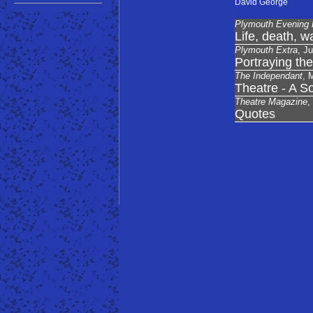
David George
Plymouth Evening 
Life, death, w
Plymouth Extra
, J
Portraying the
The Independant
, 
Theatre - A So
Theatre Magazine
,
Quotes