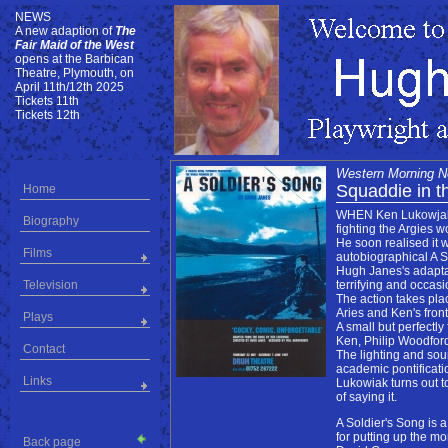
NEWS
NEWS
A new adaption of
The
Fair Maid of the West
opens at the Barbican
Theatre, Plymouth, on
April 11th/12th 2025
Tickets 11th
Tickets 12th
Western Morning 
Squaddie in th
Home
WHEN Ken Lukowjak wa
Biography
fighting the Argies 
He soon realised it 
Films
autobiographical A S
Hugh Janes's adaptati
Television
terrifying and occasi
The action takes pla
Aries and Ken's fron
Plays
A small but perfectly
Ken, Philip Woodford
Contact
The lighting and sou
academic pontificati
Links
Lukowiak turns out t
of saying it.
A Soldier's Song is
for putting up the m
Back page