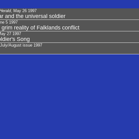
Herald
, May 26 1997
ar and the universal soldier
une 5 1997
 grim reality of Falklands conflict
May 27 1997
ldier's Song
 July/August issue 1997