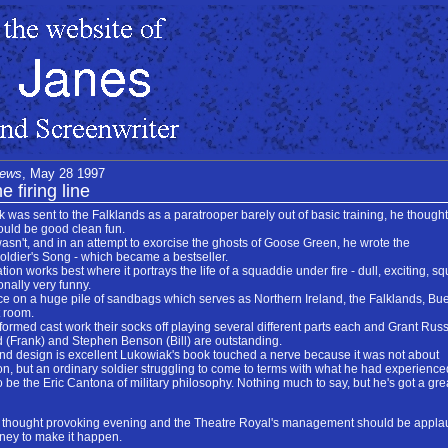
News
, May 28 1997
e firing line
s sent to the Falklands as a paratrooper barely out of basic training, he thought
would be good clean fun.
wasn't, and in an attempt to exorcise the ghosts of Goose Green, he wrote the
oldier's Song - which became a bestseller.
on works best where it portrays the life of a squaddie under fire - dull, exciting, sq
onally very funny.
ce on a huge pile of sandbags which serves as Northern Ireland, the Falklands, Bu
t room.
 formed cast work their socks off playing several different parts each and Grant Russ
 (Frank) and Stephen Benson (Bill) are outstanding.
nd design is excellent Lukowiak's book touched a nerve because it was not about
on, but an ordinary soldier struggling to come to terms with what he had experience
o be the Eric Cantona of military philosophy. Nothing much to say, but he's got a gr
 a thought provoking evening and the Theatre Royal's management should be appl
oney to make it happen.