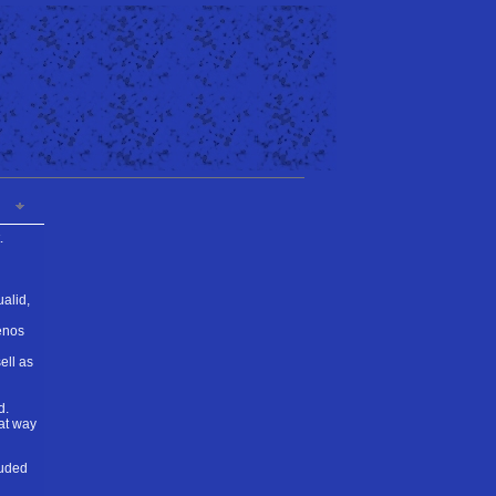
.
ualid,
enos
ell as
d.
eat way
auded