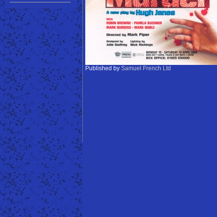
Published by
Samuel French Ltd