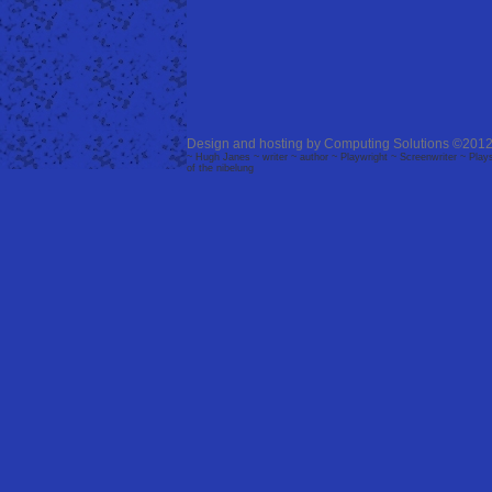
Design and hosting by
Computing Solutions
©2012
~ Hugh Janes ~ writer ~ author ~ Playwright ~ Screenwriter ~ Plays 
of the nibelung