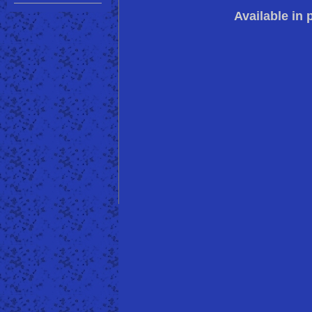
Available in 