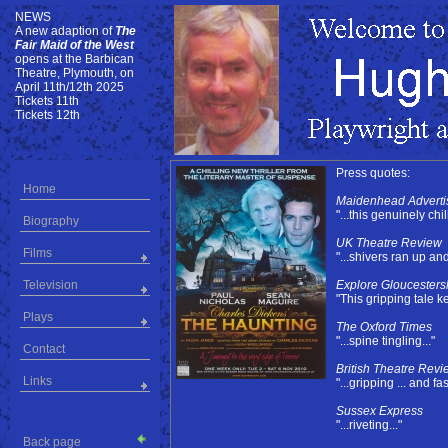
NEWS
NEWS
A new adaption of
The
Fair Maid of the West
opens at the Barbican
Theatre, Plymouth, on
April 11th/12th 2025
Tickets 11th
Tickets 12th
Press quotes:
Home
Maidenhead Adverti
"...this genuinely chill
Biography
UK Theatre Review
Films
"...shivers ran up an
Television
Explore Gloucesters
"This gripping tale k
Plays
The Oxford Times
"...spine tingling..."
Contact
British Theatre Revi
Links
"...gripping ... and fa
Sussex Express
"...riveting..."
Back page