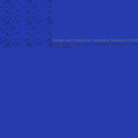
Design and hosting by
Computing Solutions
©2012
~ Hugh Janes ~ writer ~ author ~ Playwright ~ Screenwriter ~ Plays 
of the nibelung