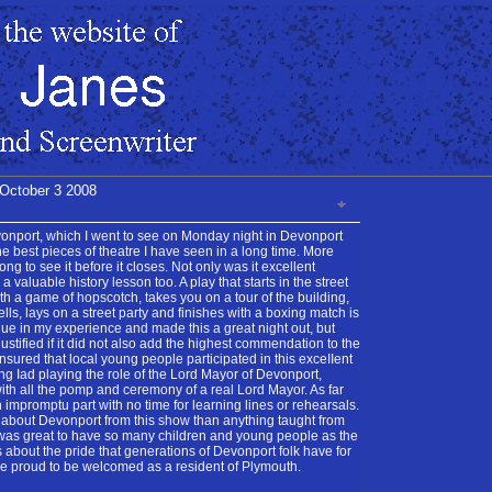
 October 3 2008
onport, which I went to see on Monday night in Devonport
the best pieces of theatre I have seen in a long time. More
ng to see it before it closes. Not only was it excellent
a valuable history lesson too. A play that starts in the street
th a game of hopscotch, takes you on a tour of the building,
ells, lays on a street party and finishes with a boxing match is
que in my experience and made this a great night out, but
ustified if it did not also add the highest commendation to the
sured that local young people participated in this exceIIent
g Iad playing the role of the Lord Mayor of Devonport,
with all the pomp and ceremony of a real Lord Mayor. As far
 impromptu part with no time for learning lines or rehearsals.
 about Devonport from this show than anything taught from
 was great to have so many children and young people as the
s about the pride that generations of Devonport folk have for
me proud to be welcomed as a resident of Plymouth.