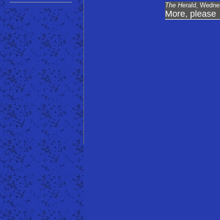
The Herald
, Wedne
More, please