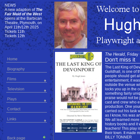
NEWS
NEWS
A new adaption of
The
Fair Maid of the West
opens at the Barbican
Theatre, Plymouth, on
April 11th/12th 2025
Tickets 11th
Tickets 12th
The Herald
, Friday
Don't miss it
Home
The Last King of Dev
Biography
Guildhall, is one of 
people should get alo
Films
entertainment, it was 
outside the venue wi
Television
locks you up in the c
something fairly uni
praise would not be j
Plays
cast and crew who en
production. One youn
Contact
carried out his task 
as I know, his was an
Links
We all learned more
history books and it
teachers! This play i
their town. It made 
BILLY TONNER
Back page