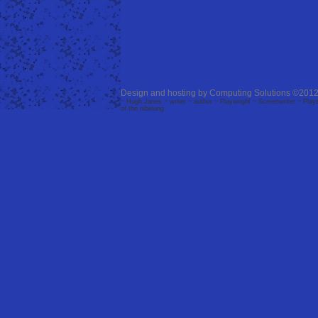
Design and hosting by
Computing Solutions
©2012
~ Hugh Janes ~ writer ~ author ~ Playwright ~ Screenwriter ~ Plays 
of the nibelung