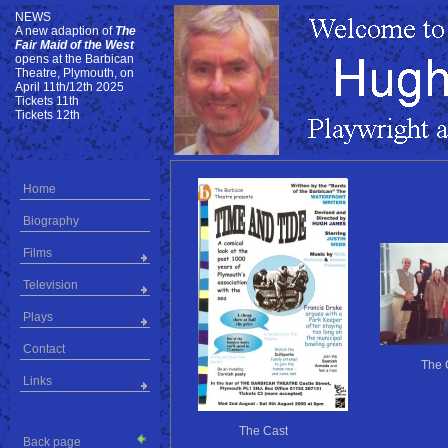
NEWS
NEWS
A new adaption of
The
Fair Maid of the West
opens at the Barbican
Theatre, Plymouth, on
April 11th/12th 2025
Tickets 11th
Tickets 12th
Home
Biography
Films
Television
Plays
Contact
The 
Links
The Cast
Back page